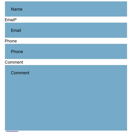
Email
*
Phone
Comment