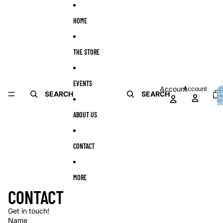
Skip to content
HOME
THE STORE
EVENTS
Account
Account
TOT
SEARCH
SEARCH
ITE
I
CAR
0
ABOUT US
CONTACT
MORE
CONTACT
Get in touch!
Name