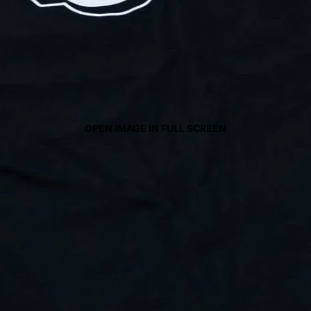
OPEN IMAGE IN FULL SCREEN