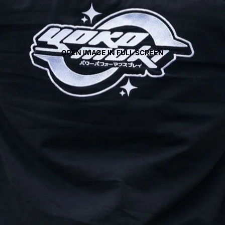
OPEN IMAGE IN FULL SCREEN