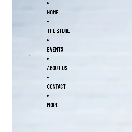
Skip to content
Skip to product information
HOME
THE STORE
EVENTS
ABOUT US
CONTACT
MORE