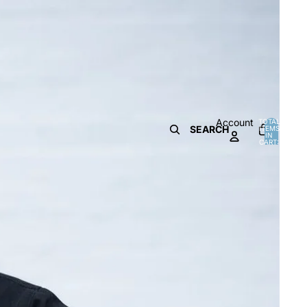
Account
TOTAL
SEARCH
ITEMS
IN
0
CART:
0